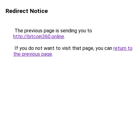
Redirect Notice
The previous page is sending you to
http://bitcoin360.online
.
If you do not want to visit that page, you can
return to
the previous page
.