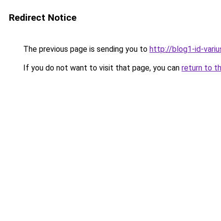
Redirect Notice
The previous page is sending you to
http://blog1-id-variu
If you do not want to visit that page, you can
return to t