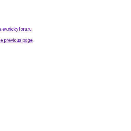
s.ev.nickyfora.ru
.
he previous page
.