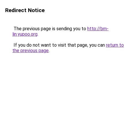
Redirect Notice
The previous page is sending you to
http://bm-
lin.yupoo.org
.
If you do not want to visit that page, you can
return to
the previous page
.