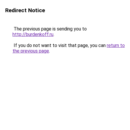
Redirect Notice
The previous page is sending you to
http://burdenkoff.ru
.
If you do not want to visit that page, you can
return to
the previous page
.