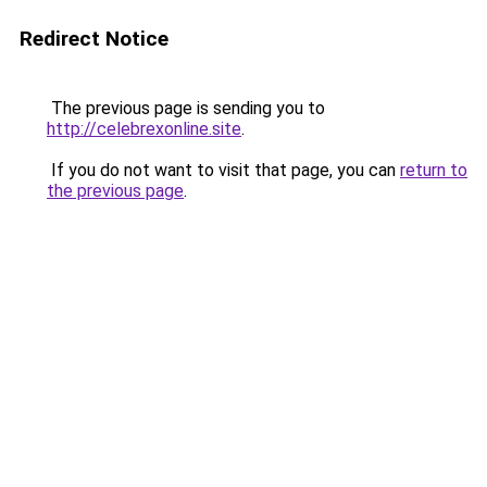
Redirect Notice
The previous page is sending you to
http://celebrexonline.site
.
If you do not want to visit that page, you can
return to
the previous page
.