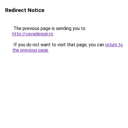
Redirect Notice
The previous page is sending you to
http://cevadesign.ro
.
If you do not want to visit that page, you can
return to
the previous page
.