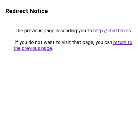
Redirect Notice
The previous page is sending you to
http://chatten.es
.
If you do not want to visit that page, you can
return to
the previous page
.