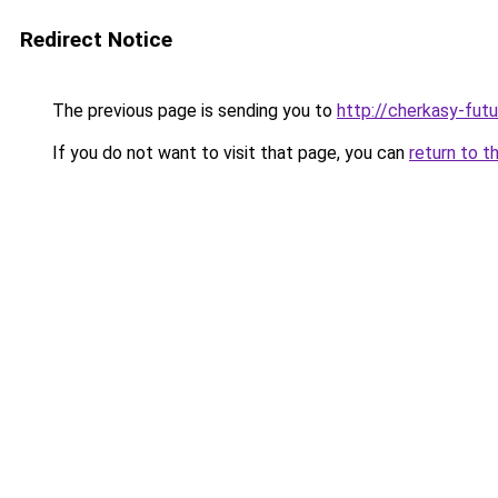
Redirect Notice
The previous page is sending you to
http://cherkasy-futu
If you do not want to visit that page, you can
return to t