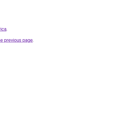
rica
.
he previous page
.