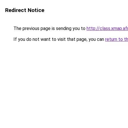
Redirect Notice
The previous page is sending you to
http://class.xmap.af
If you do not want to visit that page, you can
return to t