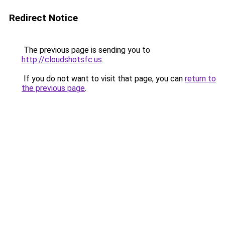
Redirect Notice
The previous page is sending you to
http://cloudshotsfc.us
.
If you do not want to visit that page, you can
return to
the previous page
.