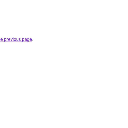
he previous page
.