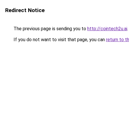
Redirect Notice
The previous page is sending you to
http://cointech2u.ai
.
If you do not want to visit that page, you can
return to t