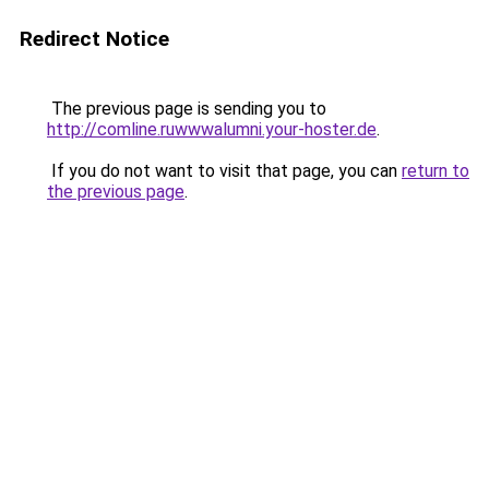
Redirect Notice
The previous page is sending you to
http://comline.ruwwwalumni.your-hoster.de
.
If you do not want to visit that page, you can
return to
the previous page
.