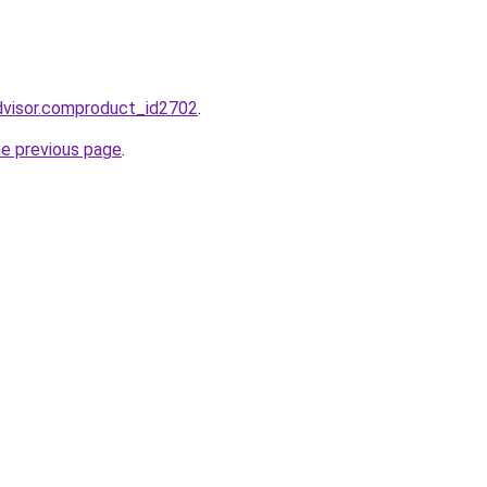
dvisor.comproduct_id2702
.
he previous page
.