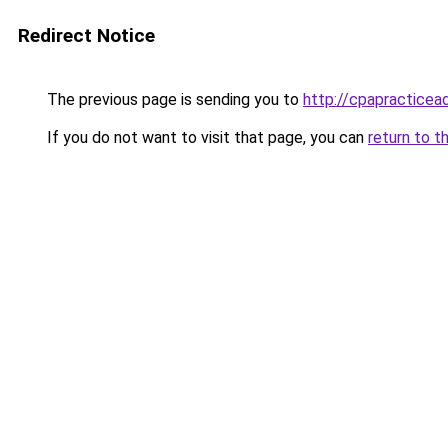
Redirect Notice
The previous page is sending you to
http://cpapracticea
If you do not want to visit that page, you can
return to t