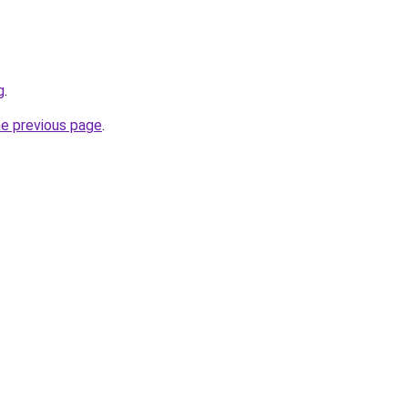
g
.
he previous page
.