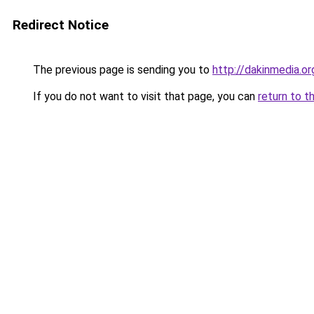
Redirect Notice
The previous page is sending you to
http://dakinmedia.or
If you do not want to visit that page, you can
return to t