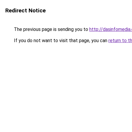
Redirect Notice
The previous page is sending you to
http://dasinfomedia.
If you do not want to visit that page, you can
return to t