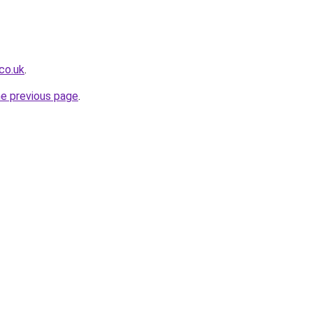
co.uk
.
he previous page
.