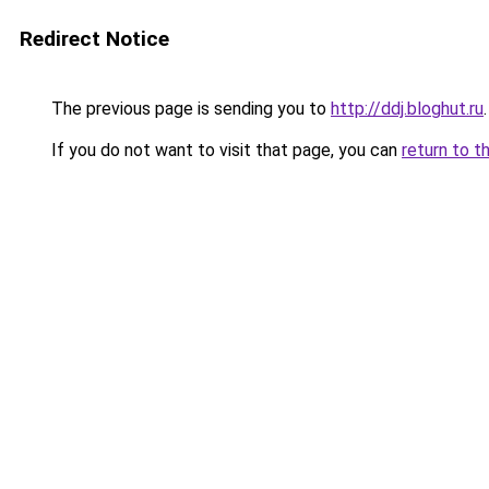
Redirect Notice
The previous page is sending you to
http://ddj.bloghut.ru
.
If you do not want to visit that page, you can
return to t