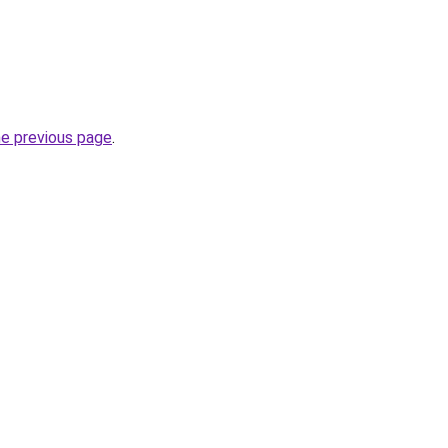
he previous page
.