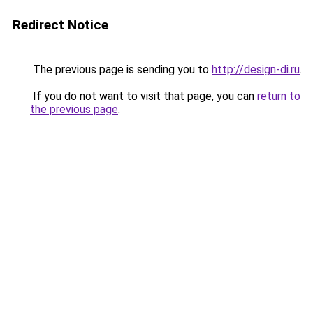
Redirect Notice
The previous page is sending you to
http://design-di.ru
.
If you do not want to visit that page, you can
return to
the previous page
.