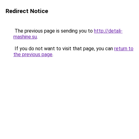
Redirect Notice
The previous page is sending you to
http://detali-
mashine.su
.
If you do not want to visit that page, you can
return to
the previous page
.