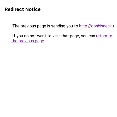
Redirect Notice
The previous page is sending you to
http://donbisnes.ru
.
If you do not want to visit that page, you can
return to
the previous page
.