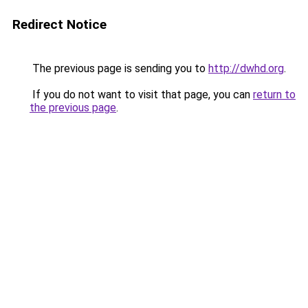
Redirect Notice
The previous page is sending you to
http://dwhd.org
.
If you do not want to visit that page, you can
return to
the previous page
.