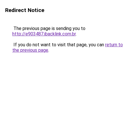
Redirect Notice
The previous page is sending you to
http://e903487.ibacklink.com.br
.
If you do not want to visit that page, you can
return to
the previous page
.