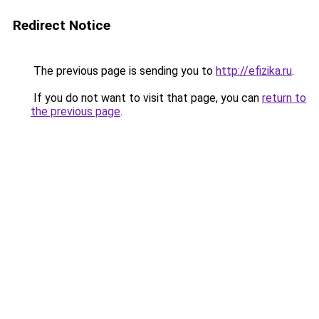
Redirect Notice
The previous page is sending you to
http://efizika.ru
.
If you do not want to visit that page, you can
return to
the previous page
.