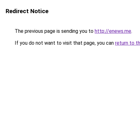
Redirect Notice
The previous page is sending you to
http://enews.me
.
If you do not want to visit that page, you can
return to t