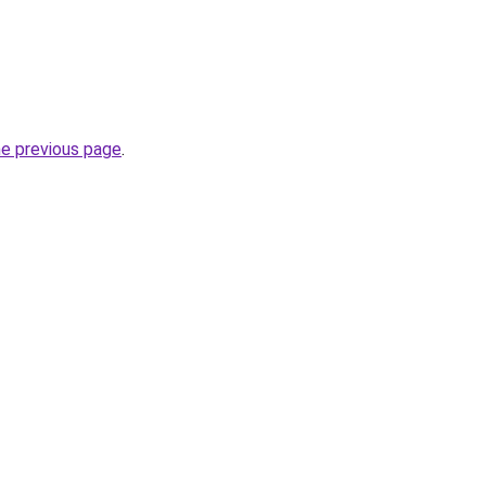
he previous page
.