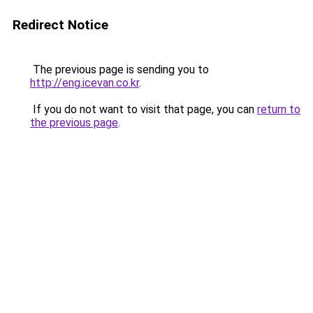
Redirect Notice
The previous page is sending you to
http://eng.icevan.co.kr
.
If you do not want to visit that page, you can
return to
the previous page
.