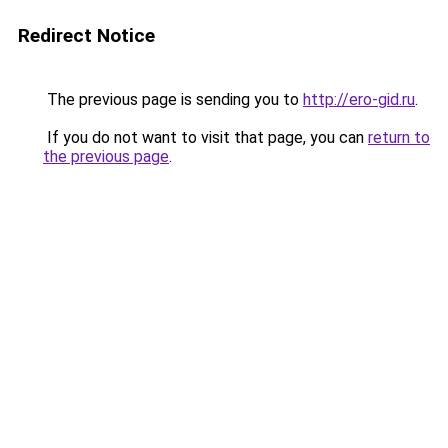
Redirect Notice
The previous page is sending you to
http://ero-gid.ru
.
If you do not want to visit that page, you can
return to
the previous page
.