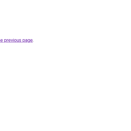
he previous page
.