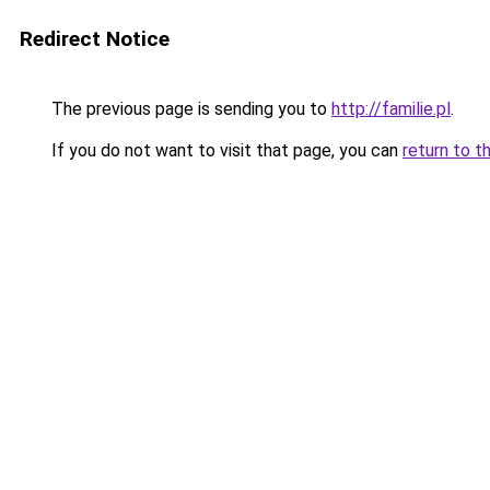
Redirect Notice
The previous page is sending you to
http://familie.pl
.
If you do not want to visit that page, you can
return to t