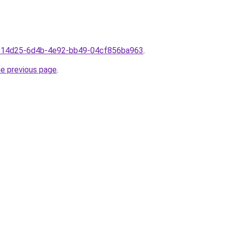
3ae14d25-6d4b-4e92-bb49-04cf856ba963
.
he previous page
.