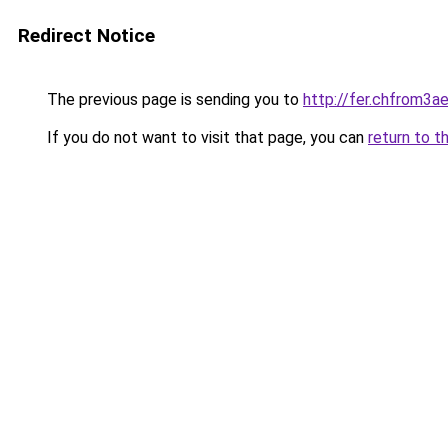
Redirect Notice
The previous page is sending you to
http://fer.chfrom
If you do not want to visit that page, you can
return to t