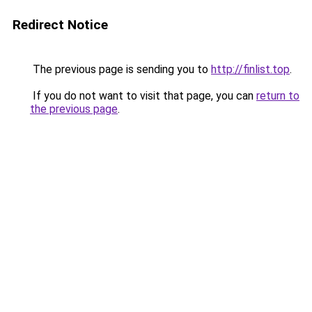
Redirect Notice
The previous page is sending you to
http://finlist.top
.
If you do not want to visit that page, you can
return to
the previous page
.