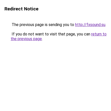
Redirect Notice
The previous page is sending you to
http://fxsound.su
.
If you do not want to visit that page, you can
return to
the previous page
.