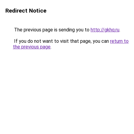
Redirect Notice
The previous page is sending you to
http://gkhq.ru
.
If you do not want to visit that page, you can
return to
the previous page
.