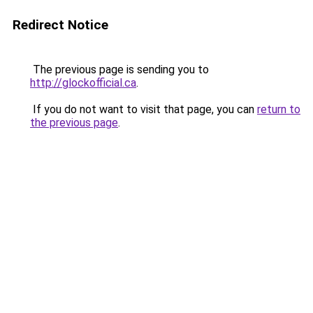
Redirect Notice
The previous page is sending you to
http://glockofficial.ca
.
If you do not want to visit that page, you can
return to
the previous page
.