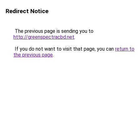
Redirect Notice
The previous page is sending you to
http://greenspectracbd.net
.
If you do not want to visit that page, you can
return to
the previous page
.