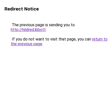
Redirect Notice
The previous page is sending you to
http://hildred.ibbott
.
If you do not want to visit that page, you can
return to
the previous page
.