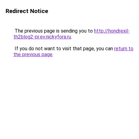
Redirect Notice
The previous page is sending you to
http://hondrexil-
th2blog2-pr.ev.nickyfora.ru
.
If you do not want to visit that page, you can
return to
the previous page
.