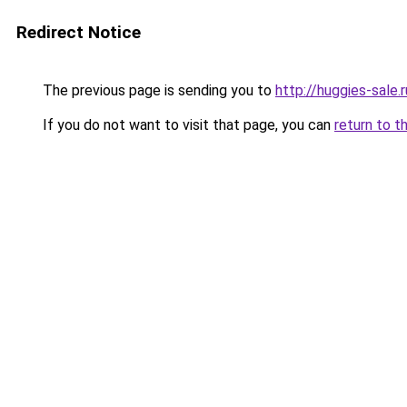
Redirect Notice
The previous page is sending you to
http://huggies-sale.r
If you do not want to visit that page, you can
return to t