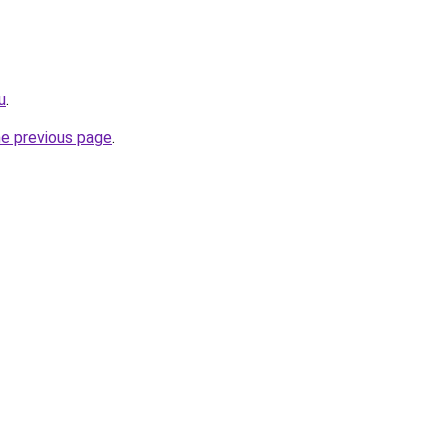
u
.
he previous page
.