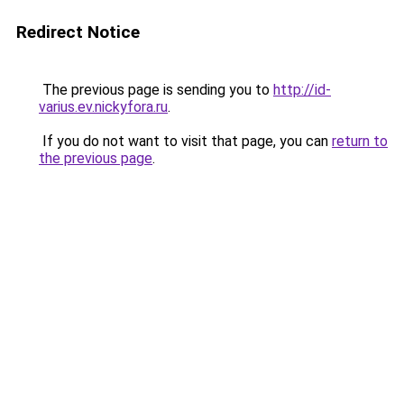
Redirect Notice
The previous page is sending you to
http://id-
varius.ev.nickyfora.ru
.
If you do not want to visit that page, you can
return to
the previous page
.