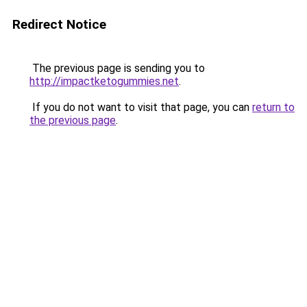
Redirect Notice
The previous page is sending you to
http://impactketogummies.net
.
If you do not want to visit that page, you can
return to
the previous page
.