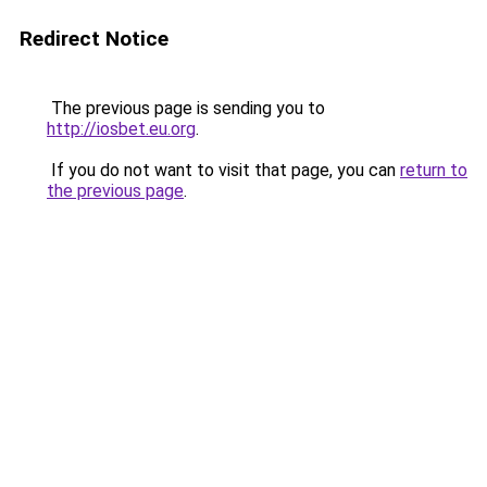
Redirect Notice
The previous page is sending you to
http://iosbet.eu.org
.
If you do not want to visit that page, you can
return to
the previous page
.