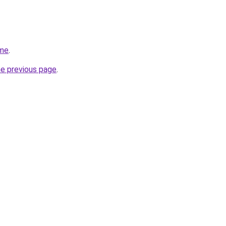
.me
.
he previous page
.