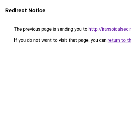
Redirect Notice
The previous page is sending you to
http://iransoicalsec
If you do not want to visit that page, you can
return to t