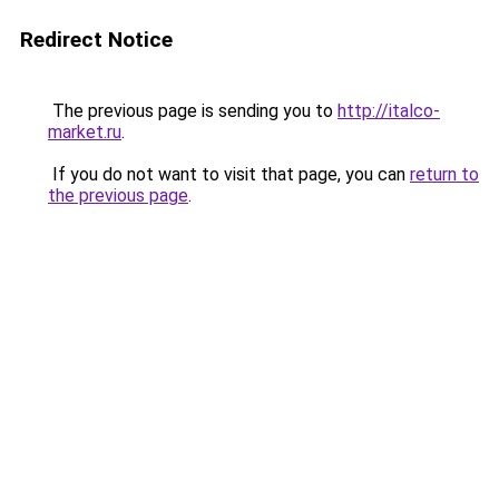
Redirect Notice
The previous page is sending you to
http://italco-
market.ru
.
If you do not want to visit that page, you can
return to
the previous page
.