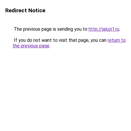
Redirect Notice
The previous page is sending you to
http://jaluzi1.ru
.
If you do not want to visit that page, you can
return to
the previous page
.