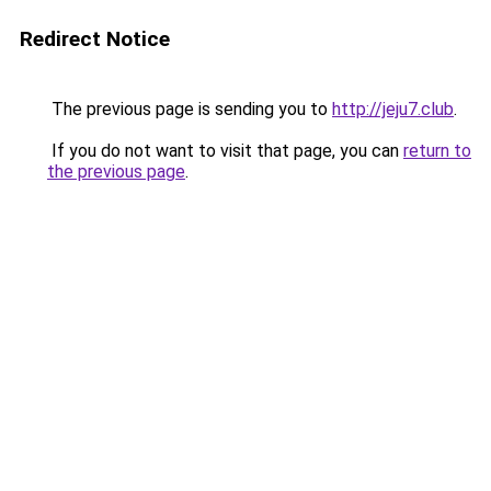
Redirect Notice
The previous page is sending you to
http://jeju7.club
.
If you do not want to visit that page, you can
return to
the previous page
.