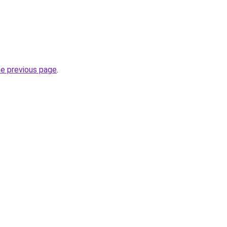
he previous page
.