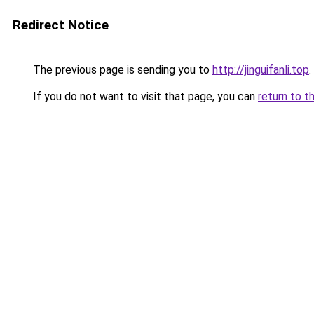
Redirect Notice
The previous page is sending you to
http://jinguifanli.top
.
If you do not want to visit that page, you can
return to t