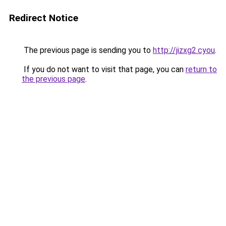
Redirect Notice
The previous page is sending you to
http://jizxg2.cyou
.
If you do not want to visit that page, you can
return to
the previous page
.