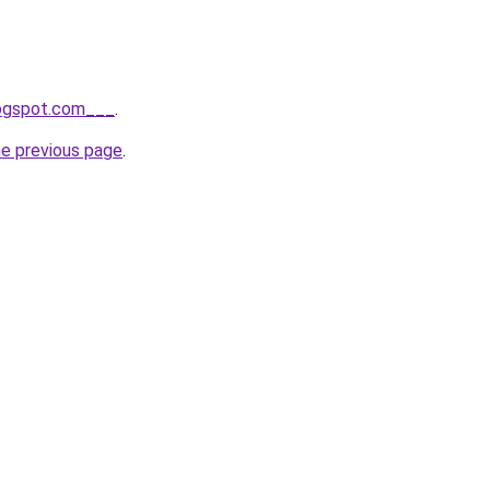
logspot.com___
.
he previous page
.