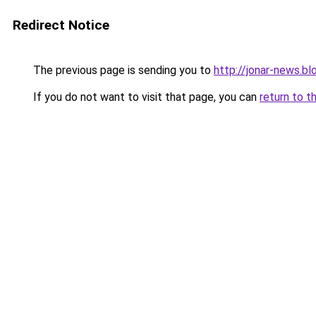
Redirect Notice
The previous page is sending you to
http://jonar-news.b
If you do not want to visit that page, you can
return to t