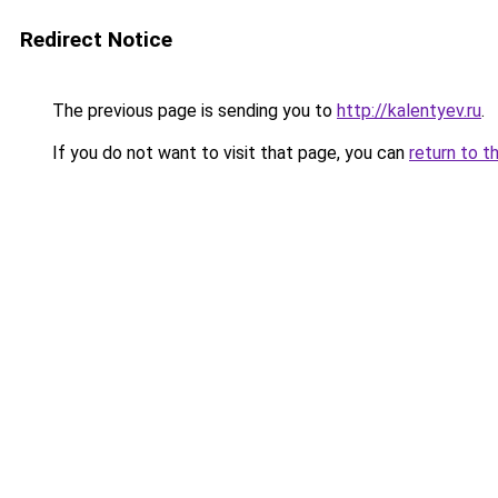
Redirect Notice
The previous page is sending you to
http://kalentyev.ru
.
If you do not want to visit that page, you can
return to t