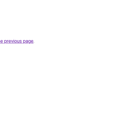
he previous page
.