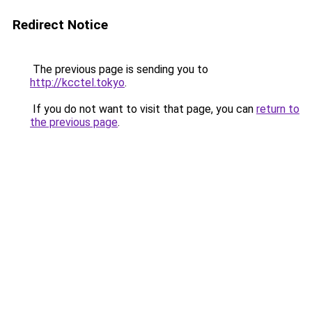
Redirect Notice
The previous page is sending you to
http://kcctel.tokyo
.
If you do not want to visit that page, you can
return to
the previous page
.