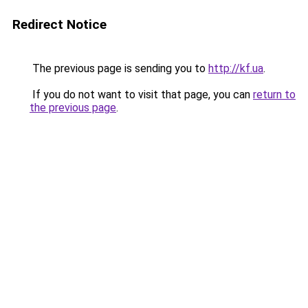
Redirect Notice
The previous page is sending you to
http://kf.ua
.
If you do not want to visit that page, you can
return to
the previous page
.