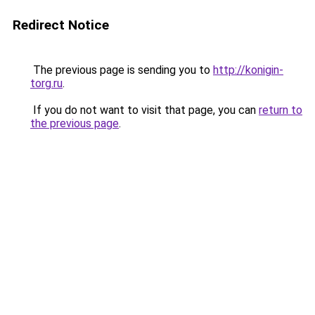
Redirect Notice
The previous page is sending you to
http://konigin-
torg.ru
.
If you do not want to visit that page, you can
return to
the previous page
.