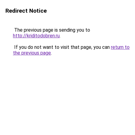
Redirect Notice
The previous page is sending you to
http://kriditodobren.ru
.
If you do not want to visit that page, you can
return to
the previous page
.